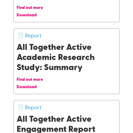
Find out more
Download
Report
All Together Active
Academic Research
Study: Summary
Find out more
Download
Report
All Together Active
Engagement Report