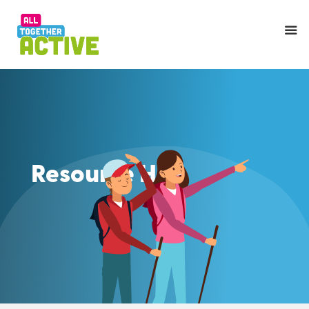
Resource Hub