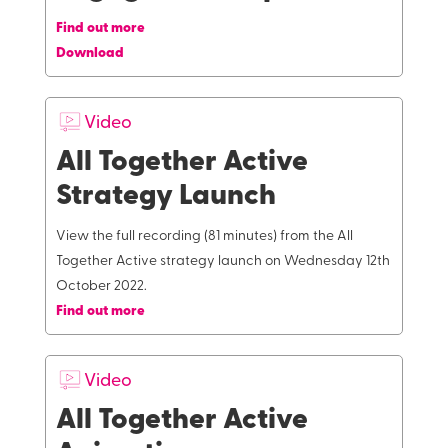
Find out more
Download
Video
All Together Active
Strategy Launch
View the full recording (81 minutes) from the All
Together Active strategy launch on Wednesday 12th
October 2022.
Find out more
Video
All Together Active