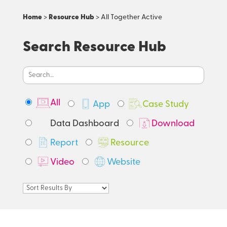
Home
>
Resource Hub
> All Together Active
Search Resource Hub
All
App
Case Study
Data Dashboard
Download
Report
Resource
Video
Website