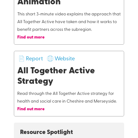
Animation
This short 3-minute video explains the approach that
All Together Active have taken and how it works to
benefit partners across the subregion.
Find out more
Report
Website
All Together Active
Strategy
Read through the All Together Active strategy for
health and social care in Cheshire and Merseyside.
Find out more
Resource Spotlight