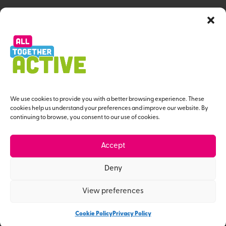
All Together Active Strategy
Resource Hub
Workforce Programme
About us
Useful Links
We use cookies to provide you with a better browsing experience. These
cookies help us understand your preferences and improve our website. By
continuing to browse, you consent to our use of cookies.
Contact Us
Privacy Policy
Accept
Give us Feedback
Deny
View preferences
© All Together Active 2026
Website Designed by MaD
Cookie Policy
Privacy Policy