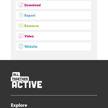
Download
Report
Resource
Video
Website
Explore