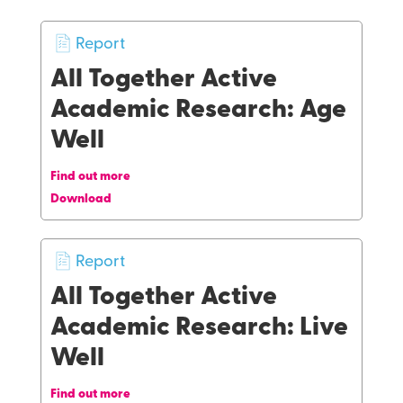
Report
All Together Active
Academic Research: Age
Well
Find out more
Download
Report
All Together Active
Academic Research: Live
Well
Find out more