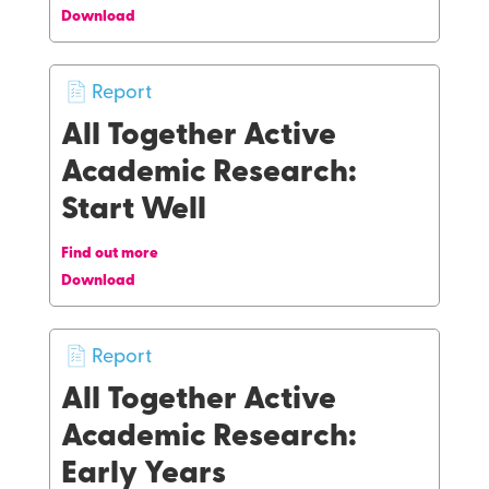
Download
Report
All Together Active
Academic Research:
Start Well
Find out more
Download
Report
All Together Active
Academic Research:
Early Years