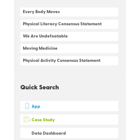
Every Body Moves
Physical Literacy Consensus Statement
We Are Undefeatable
Moving Medicine
Physical Activity Consensus Statement
Quick Search
App
Case Study
Data Dashboard