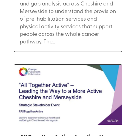
and gap analysis across Cheshire and
Merseyside to understand the provision
of pre-habilitation services and
physical activity services that support
people across the whole cancer
pathway. The...