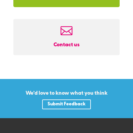

Contact us
We’d love to know what you think
Submit Feedback