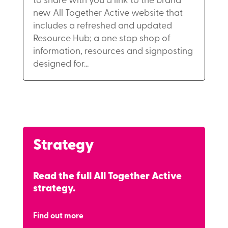
to share with you a link to the brand
new All Together Active website that
includes a refreshed and updated
Resource Hub; a one stop shop of
information, resources and signposting
designed for...
Strategy
Read the full All Together Active
strategy.
Find out more