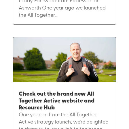
today. Foreword from Professor Ian
Ashworth One year ago we launched
the All Together...
Check out the brand new All
Together Active website and
Resource Hub
One year on from the All Together
Active strategy launch, we’re delighted