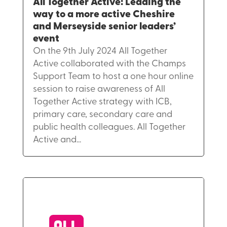
All Together Active: Leading the
way to a more active Cheshire
and Merseyside senior leaders’
event
On the 9th July 2024 All Together
Active collaborated with the Champs
Support Team to host a one hour online
session to raise awareness of All
Together Active strategy with ICB,
primary care, secondary care and
public health colleagues. All Together
Active and...