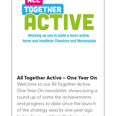
All Together Active – One Year On
Welcome to our All Together Active
One Year On newsletter, showcasing a
round up of some the achievements
and progress to date since the launch
of the strategy exactly one year ago