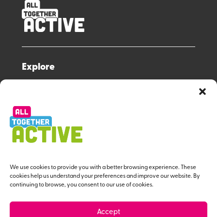
Explore
All Together Active Strategy
Resource Hub
Workforce Programme
About us
Useful Links
We use cookies to provide you with a better browsing experience. These
cookies help us understand your preferences and improve our website. By
continuing to browse, you consent to our use of cookies.
Contact Us
Privacy Policy
Accept
Give us Feedback