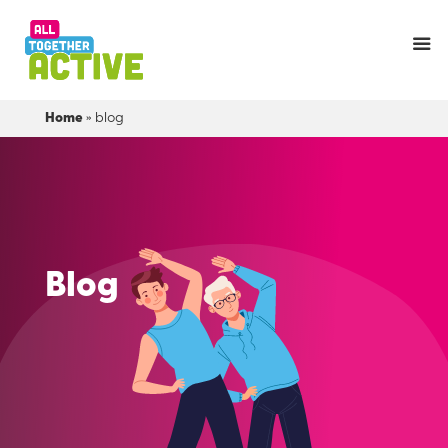
Home
»
blog
Blog