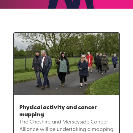
Physical activity and cancer
mapping
The Cheshire and Merseyside Cancer
Alliance will be undertaking a mapping