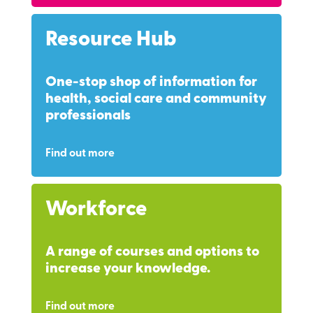
Resource Hub
One-stop shop of information for
health, social care and community
professionals
Find out more
Workforce
A range of courses and options to
increase your knowledge.
Find out more